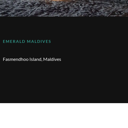
EMERALD MALDIVES
Fasmendhoo Island, Maldives