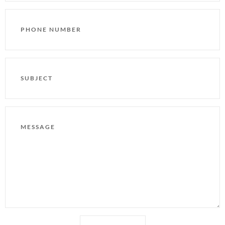
PHONE
NUMBER
SUBJECT
MESSAGE