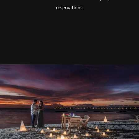
reservations.