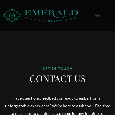
Menu
GET IN TOUCH
CONTACT US
Have questions, feedback, or ready to embark on an
unforgettable experience? We’re here to assist you. Feel free
to reach out to our dedicated team for any inquiries or