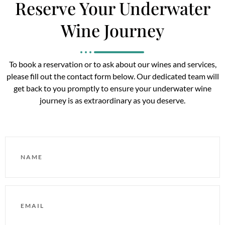
Reserve Your Underwater
Wine Journey
To book a reservation or to ask about our wines and services,
please fill out the contact form below. Our dedicated team will
get back to you promptly to ensure your underwater wine
journey is as extraordinary as you deserve.
NAME
EMAIL